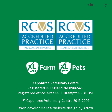
refund policy
Capontree Veterinary Centre
Registered in England No 09865450
Registered office: Greenhill, Brampton, CA8 1SU
© Capontree Veterinary Centre 2015-2026
Web development & website design by
Arrow