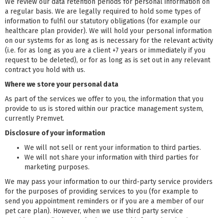
We review our data retention periods for personal information on
a regular basis. We are legally required to hold some types of
information to fulfil our statutory obligations (for example our
healthcare plan provider). We will hold your personal information
on our systems for as long as is necessary for the relevant activity
(i.e. for as long as you are a client +7 years or immediately if you
request to be deleted), or for as long as is set out in any relevant
contract you hold with us.
Where we store your personal data
As part of the services we offer to you, the information that you
provide to us is stored within our practice management system,
currently Premvet.
Disclosure of your information
We will not sell or rent your information to third parties.
We will not share your information with third parties for
marketing purposes.
We may pass your information to our third-party service providers
for the purposes of providing services to you (for example to
send you appointment reminders or if you are a member of our
pet care plan). However, when we use third party service