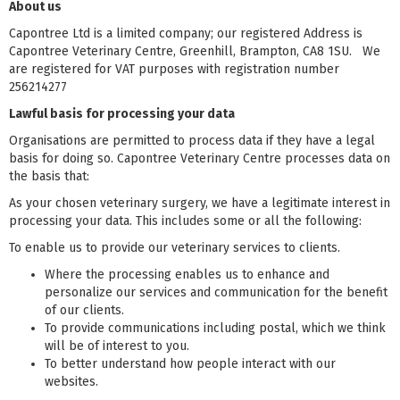
About us
Capontree Ltd is a limited company; our registered Address is
Capontree Veterinary Centre, Greenhill, Brampton, CA8 1SU. We
are registered for VAT purposes with registration number
256214277
Lawful basis for processing your data
Organisations are permitted to process data if they have a legal
basis for doing so. Capontree Veterinary Centre processes data on
the basis that:
As your chosen veterinary surgery, we have a legitimate interest in
processing your data. This includes some or all the following:
To enable us to provide our veterinary services to clients.
Where the processing enables us to enhance and
personalize our services and communication for the benefit
of our clients.
To provide communications including postal, which we think
will be of interest to you.
To better understand how people interact with our
websites.