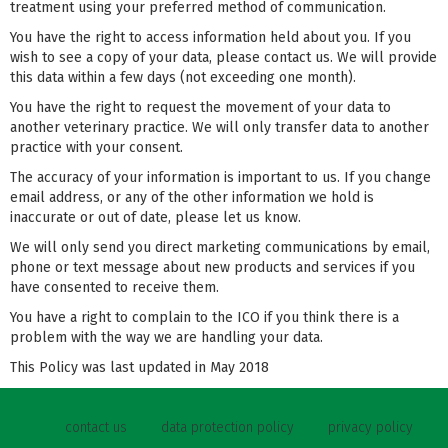
treatment using your preferred method of communication.
You have the right to access information held about you. If you
wish to see a copy of your data, please contact us. We will provide
this data within a few days (not exceeding one month).
You have the right to request the movement of your data to
another veterinary practice. We will only transfer data to another
practice with your consent.
The accuracy of your information is important to us. If you change
email address, or any of the other information we hold is
inaccurate or out of date, please let us know.
We will only send you direct marketing communications by email,
phone or text message about new products and services if you
have consented to receive them.
You have a right to complain to the ICO if you think there is a
problem with the way we are handling your data.
This Policy was last updated in May 2018
contact us
data protection policy
privacy policy