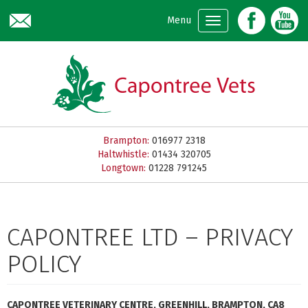
Skip to main content
Menu
Brampton:
016977 2318
Haltwhistle:
01434 320705
Longtown:
01228 791245
CAPONTREE LTD – PRIVACY
POLICY
CAPONTREE VETERINARY CENTRE, GREENHILL, BRAMPTON, CA8