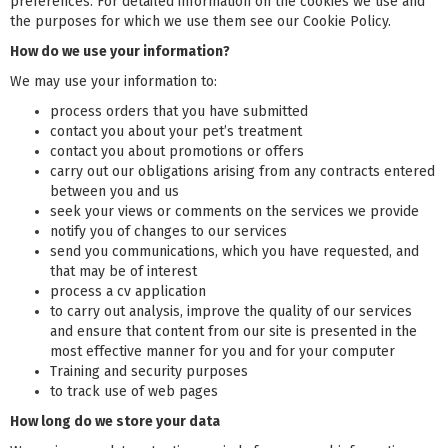
preferences. For detailed information on the cookies we use and
the purposes for which we use them see our Cookie Policy.
How do we use your information?
We may use your information to:
process orders that you have submitted
contact you about your pet’s treatment
contact you about promotions or offers
carry out our obligations arising from any contracts entered
between you and us
seek your views or comments on the services we provide
notify you of changes to our services
send you communications, which you have requested, and
that may be of interest
process a cv application
to carry out analysis, improve the quality of our services
and ensure that content from our site is presented in the
most effective manner for you and for your computer
Training and security purposes
to track use of web pages
How long do we store your data