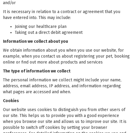
and/or
It is necessary in relation to a contract or agreement that you
have entered into. This may include:
Joining our healthcare plan
Taking out a direct debit agreement
Information we collect about you
We obtain information about you when you use our website, for
example, when you contact us about registering your pet, booking
online or find out more about products and services
The type of information we collect
The personal information we collect might include your name,
address, email address, IP address, and information regarding
what pages are accessed and when.
Cookies
Our website uses cookies to distinguish you from other users of
our site. This helps us to provide you with a good experience
when you browse our site and allows us to improve our site. It is
possible to switch off cookies by setting your browser