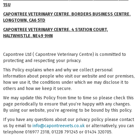
1SU
CAPONTREE VETERINARY CENTRE, BORDERS BUSINESS CENTRE,
LONGTOWN, CA6 5TD
CAPONTREE VETERINARY CENTRE, 4 STATION COURT,
HALTWHISTLE, NE49 9HN
Capontree Ltd ( Capontree Veterinary Centre) is committed to
protecting and respecting your privacy.
This Policy explains when and why we collect personal
information about people who visit our website and our premises,
how we use it, the conditions under which we may disclose it to
others and how we keep it secure.
We may update this Policy from time to time so please check this
page periodically to ensure that you’re happy with any changes.
By using our website, you’re agreeing to be bound by this policy.
If you have any questions about our privacy policy please contact
us by email to
info@capontreevets.co.uk
or alternatively, you can
telephone 016977 2318, 01228 791245 or 01434 320705.