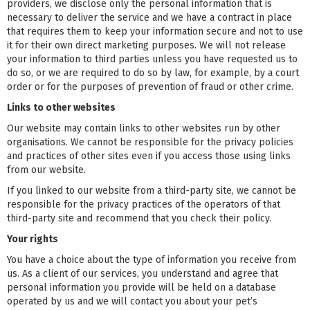
providers, we disclose only the personal information that is
necessary to deliver the service and we have a contract in place
that requires them to keep your information secure and not to use
it for their own direct marketing purposes. We will not release
your information to third parties unless you have requested us to
do so, or we are required to do so by law, for example, by a court
order or for the purposes of prevention of fraud or other crime.
Links to other websites
Our website may contain links to other websites run by other
organisations. We cannot be responsible for the privacy policies
and practices of other sites even if you access those using links
from our website.
If you linked to our website from a third-party site, we cannot be
responsible for the privacy practices of the operators of that
third-party site and recommend that you check their policy.
Your rights
You have a choice about the type of information you receive from
us. As a client of our services, you understand and agree that
personal information you provide will be held on a database
operated by us and we will contact you about your pet’s