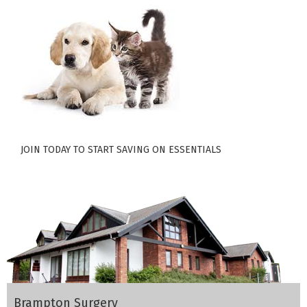
JOIN TODAY TO START SAVING ON ESSENTIALS
Brampton Surgery