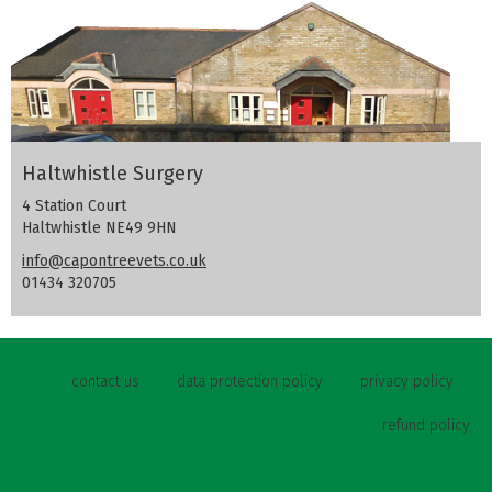
Haltwhistle Surgery
4 Station Court
Haltwhistle NE49 9HN
info@capontreevets.co.uk
01434 320705
contact us
data protection policy
privacy policy
refund policy