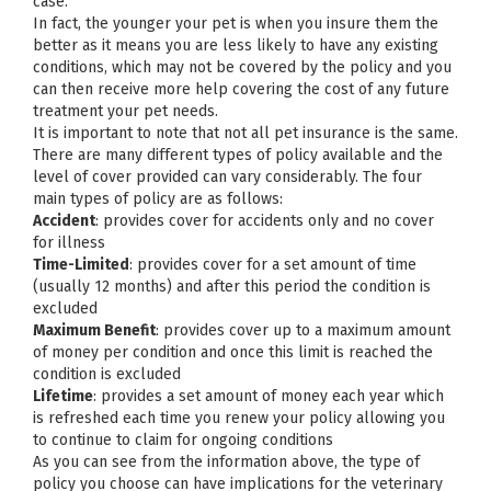
case.
In fact, the younger your pet is when you insure them the
better as it means you are less likely to have any existing
conditions, which may not be covered by the policy and you
can then receive more help covering the cost of any future
treatment your pet needs.
It is important to note that not all pet insurance is the same.
There are many different types of policy available and the
level of cover provided can vary considerably. The four
main types of policy are as follows:
Accident
: provides cover for accidents only and no cover
for illness
Time-Limited
: provides cover for a set amount of time
(usually 12 months) and after this period the condition is
excluded
Maximum Benefit
: provides cover up to a maximum amount
of money per condition and once this limit is reached the
condition is excluded
Lifetime
: provides a set amount of money each year which
is refreshed each time you renew your policy allowing you
to continue to claim for ongoing conditions
As you can see from the information above, the type of
policy you choose can have implications for the veterinary