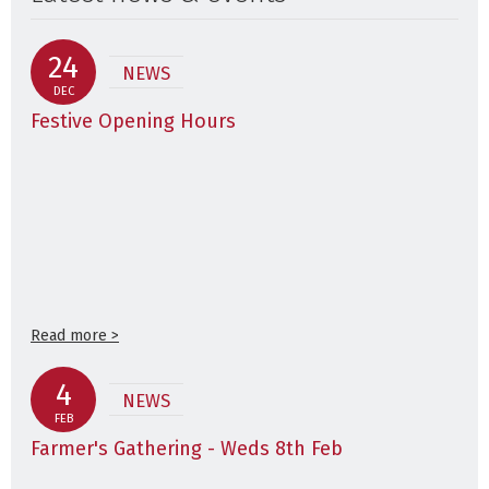
24
NEWS
DEC
Festive Opening Hours
Read more >
4
NEWS
FEB
Farmer's Gathering - Weds 8th Feb