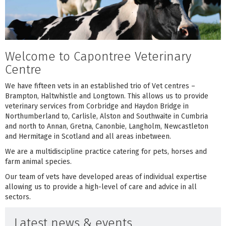
Welcome to Capontree Veterinary
Centre
We have fifteen vets in an established trio of Vet centres –
Brampton, Haltwhistle and Longtown. This allows us to provide
veterinary services from Corbridge and Haydon Bridge in
Northumberland to, Carlisle, Alston and Southwaite in Cumbria
and north to Annan, Gretna, Canonbie, Langholm, Newcastleton
and Hermitage in Scotland and all areas inbetween.
We are a multidiscipline practice catering for pets, horses and
farm animal species.
Our team of vets have developed areas of individual expertise
allowing us to provide a high-level of care and advice in all
sectors.
Latest news & events