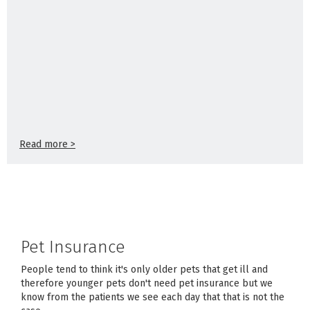
Read more >
Pet Insurance
People tend to think it's only older pets that get ill and
therefore younger pets don't need pet insurance but we
know from the patients we see each day that that is not the