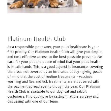
Platinum Health Club
As a responsible pet owner, your pet’s healthcare is your
first priority. Our Platinum Health Club will give you simple
and cost-effective access to the best possible preventative
care for your pet and peace of mind that your pet’s health
is in safe hands. This is a good adjunct to insurance, covering
the areas not covered by an insurance policy - giving peace
of mind that the cost of routine treatments - vaccines,
worming and flea and tick treatments are all covered with
the payment spread evenly though the year. Our Platinum
Health Club is available to our dog, cat and rabbit
customers. Find out more by calling in at the surgery and
discussing with one of our team.