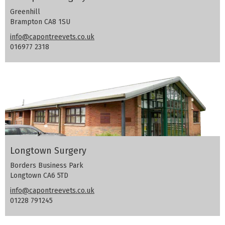
Greenhill
Brampton CA8 1SU
info@capontreevets.co.uk
016977 2318
Longtown Surgery
Borders Business Park
Longtown CA6 5TD
info@capontreevets.co.uk
01228 791245