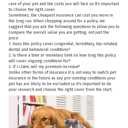
care of your pet and the costs you will face so it's important
to choose the right cover.
Sometimes, the cheapest insurance can cost you more in
the long run. When shopping around for a policy, we
suggest that you ask the following questions to allow you to
compare the overall value you are getting, not just the
price:
1. Does this policy cover congenital, hereditary, hip-related,
dental and behavioral conditions?
2. Is there a time or monetary limit on how long this policy
will cover ongoing conditions for?
3. If I claim, will my premium increase?
Unlike other forms of insurance it is not easy to switch pet
insurance in the future as any pre-existing conditions your
pet has are likely to be excluded so it's important to do
your research and choose the right cover from the start.