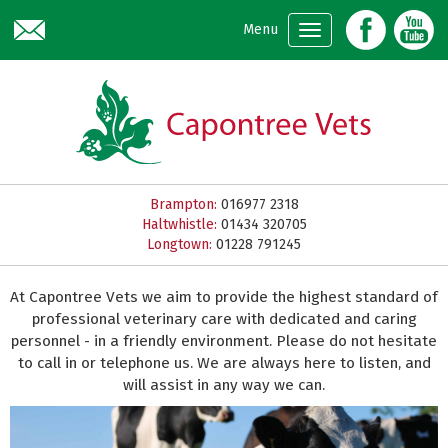
Skip to main content
Menu
Brampton:
016977 2318
Haltwhistle:
01434 320705
Longtown:
01228 791245
At Capontree Vets we aim to provide the highest standard of
professional veterinary care with dedicated and caring
personnel - in a friendly environment. Please do not hesitate
to call in or telephone us. We are always here to listen, and
will assist in any way we can.