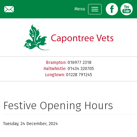
Skip to main content
Menu
Brampton:
016977 2318
Haltwhistle:
01434 320705
Longtown:
01228 791245
Festive Opening Hours
Tuesday, 24 December, 2024