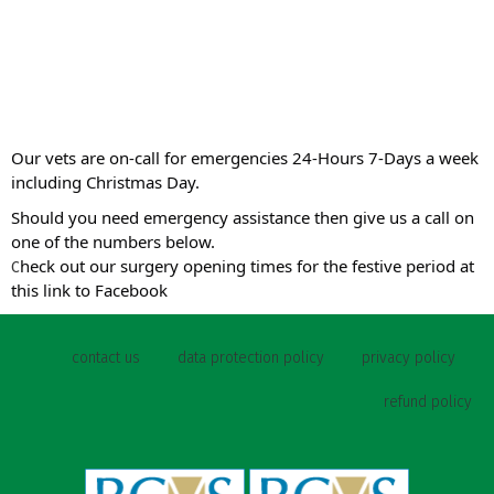
Our vets are on-call for emergencies 24-Hours 7-Days a week
including Christmas Day.
Should you need emergency assistance then give us a call on
one of the numbers below.
heck out our surgery opening times for the festive period at
C
this link to Facebook
contact us
data protection policy
privacy policy
refund policy