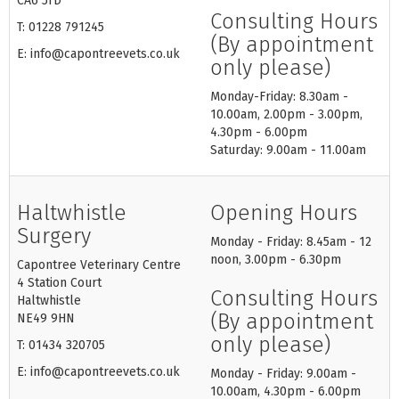
CA6 5TD
Consulting Hours
T: 01228 791245
(By appointment
E: info@capontreevets.co.uk
only please)
Monday-Friday: 8.30am -
10.00am, 2.00pm - 3.00pm,
4.30pm - 6.00pm
Saturday: 9.00am - 11.00am
Haltwhistle
Opening Hours
Surgery
Monday - Friday: 8.45am - 12
noon, 3.00pm - 6.30pm
Capontree Veterinary Centre
4 Station Court
Consulting Hours
Haltwhistle
(By appointment
NE49 9HN
only please)
T: 01434 320705
E: info@capontreevets.co.uk
Monday - Friday: 9.00am -
10.00am, 4.30pm - 6.00pm