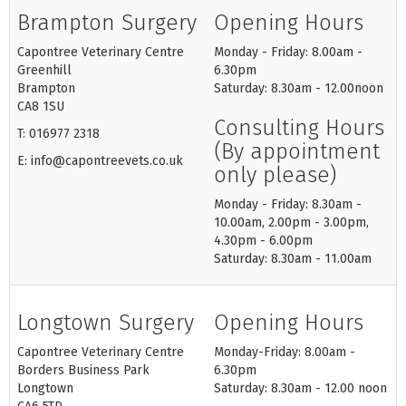
Brampton Surgery
Opening Hours
Capontree Veterinary Centre
Monday - Friday: 8.00am -
Greenhill
6.30pm
Brampton
Saturday: 8.30am - 12.00noon
CA8 1SU
Consulting Hours
T: 016977 2318
(By appointment
E: info@capontreevets.co.uk
only please)
Monday - Friday: 8.30am -
10.00am, 2.00pm - 3.00pm,
4.30pm - 6.00pm
Saturday: 8.30am - 11.00am
Longtown Surgery
Opening Hours
Capontree Veterinary Centre
Monday-Friday: 8.00am -
Borders Business Park
6.30pm
Longtown
Saturday: 8.30am - 12.00 noon