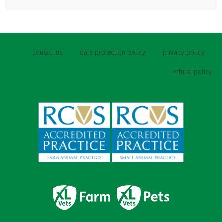
contact us
data protection policy
privacy policy
refund policy