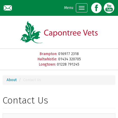
Skip to main content
Menu
Brampton:
016977 2318
Haltwhistle:
01434 320705
Longtown:
01228 791245
About
Contact Us
Contact Us