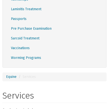
Laminitis Treatment
Passports
Pre Purchase Examination
Sarcoid Treatment
Vaccinations
Worming Programs
Equine
Services
Services