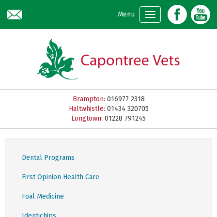
Skip to main content
Menu
Brampton:
016977 2318
Haltwhistle:
01434 320705
Longtown:
01228 791245
Dental Programs
First Opinion Health Care
Foal Medicine
Identichips