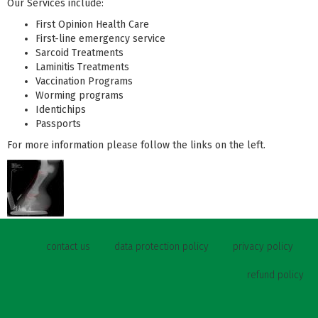
Our Services include:
First Opinion Health Care
First-line emergency service
Sarcoid Treatments
Laminitis Treatments
Vaccination Programs
Worming programs
Identichips
Passports
For more information please follow the links on the left.
contact us
data protection policy
privacy policy
refund policy