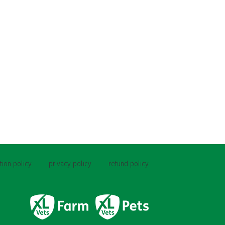
tion policy
privacy policy
refund policy