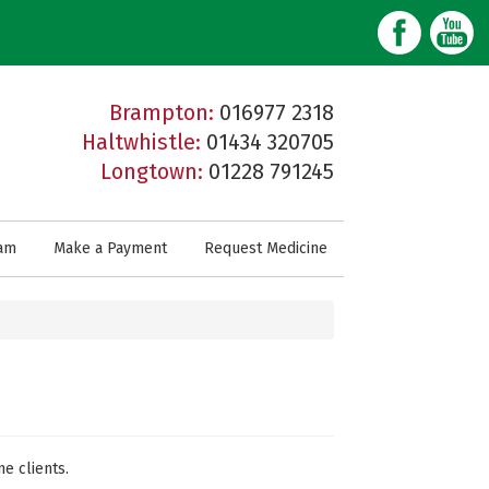
Brampton:
016977 2318
Haltwhistle:
01434 320705
Longtown:
01228 791245
am
Make a Payment
Request Medicine
ne clients.