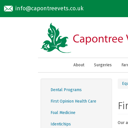
Skip to main content
info@capontreevets.co.uk
About
Surgeries
Fa
Eq
Dental Programs
First Opinion Health Care
Fi
Foal Medicine
Our a
Identichips