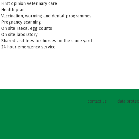
First opinion veterinary care
Health plan
Vaccination, worming and dental programmes
Pregnancy scanning
On site Faecal egg counts
On site laboratory
Shared visit fees for horses on the same yard
24 hour emergency service
contact us
data protec