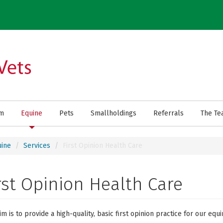
rm
Equine
Pets
Smallholdings
Referrals
The Te
uine
Services
First Opinion Health Care
rst Opinion Health Care
im is to provide a high-quality, basic first opinion practice for our equi