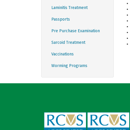
Laminitis Treatment
Passports
Pre Purchase Examination
Sarcoid Treatment
Vaccinations
Worming Programs