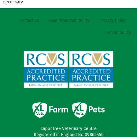
necessary.
contact us
data protection policy
privacy policy
refund policy
Capontree Veterinary Centre
Registered in England No 09865450