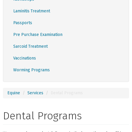
Laminitis Treatment
Passports
Pre Purchase Examination
Sarcoid Treatment
Vaccinations
Worming Programs
Equine
Services
Dental Programs
Dental Programs