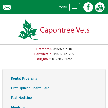
Skip to main content
Menu
Brampton:
016977 2318
Haltwhistle:
01434 320705
Longtown:
01228 791245
Dental Programs
First Opinion Health Care
Foal Medicine
Identichips