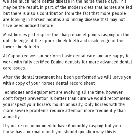
We see much more dental disease in the horse these days. This
may be the result, in part, of the modern diets that horses are fed
but there is also a contribution from the fact that more people
are looking in horses’ mouths and finding disease that may not
have been noticed before
Most horses just require the sharp enamel points rasping on the
outside edge of the upper cheek teeth and inside edge of the
lower cheek teeth.
At Capontree we can perform basic dental care and are happy to
work with fully certified Equine dentists for more advanced dental
care issues.
After the dental treatment has been performed we will leave you
with a copy of your horses dental record sheet
Techniques and equipment are evolving all the time, however
don’t forget prevention is better than cure we would recommend
you inspect your horse’s mouth annually. Only horses with the
more severe problems require attention more frequently than
annually.
If you are recommended to have 6 monthly rasping but your
horse has a normal mouth you should question why this is