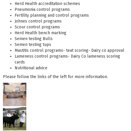
Herd Health accreditation schemes
Pneumonia control programs
Fertility planning and control programs
Johnes control programs
Scour control programs
Herd Health bench marking
Semen testing Bulls
Semen testing tups
Mastitis control programs- teat scoring- Dairy co approval
Lameness control programs- Dairy Co lameness scoring
cards
Nutritional advice
Please follow the links of the left for more information.