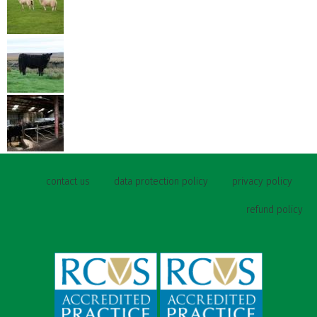
contact us
data protection policy
privacy policy
refund policy