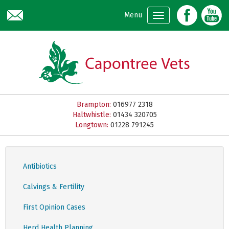
Skip to main content
Menu
Brampton:
016977 2318
Haltwhistle:
01434 320705
Longtown:
01228 791245
Antibiotics
Calvings & Fertility
First Opinion Cases
Herd Health Planning