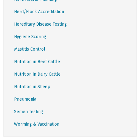
Herd/Flock Accreditation
Hereditary Disease Testing
Hygiene Scoring
Mastitis Control
Nutrition in Beef Cattle
Nutrition in Dairy Cattle
Nutrition in Sheep
Pneumonia
Semen Testing
Worming & Vaccination