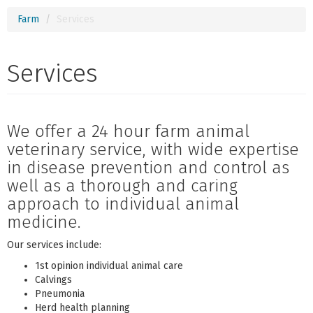
Farm
Services
Services
We offer a 24 hour farm animal
veterinary service, with wide expertise
in disease prevention and control as
well as a thorough and caring
approach to individual animal
medicine.
Our services include:
1st opinion individual animal care
Calvings
Pneumonia
Herd health planning