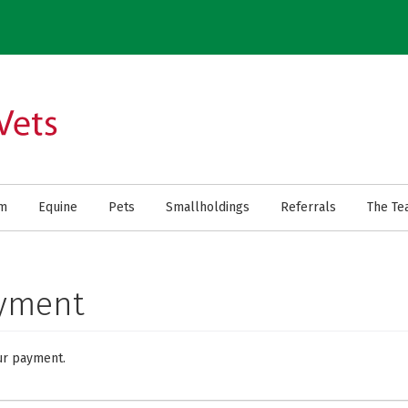
rm
Equine
Pets
Smallholdings
Referrals
The Te
ayment
ur payment.