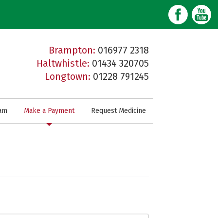
Brampton:
016977 2318
Haltwhistle:
01434 320705
Longtown:
01228 791245
am
Make a Payment
Request Medicine