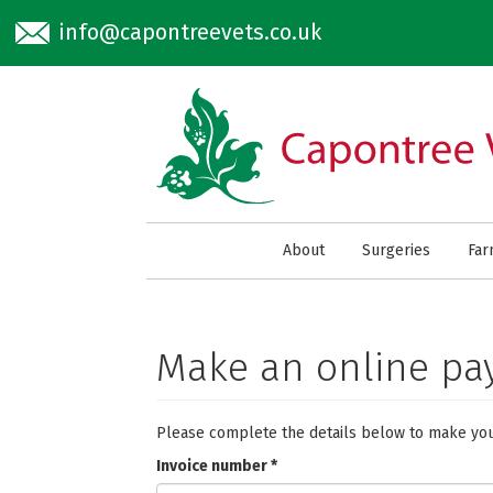
Skip to main content
info@capontreevets.co.uk
About
Surgeries
Fa
Make an online p
Please complete the details below to make yo
Invoice number
*