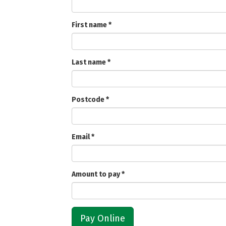
First name
*
Last name
*
Postcode
*
Email
*
Amount to pay
*
Pay Online