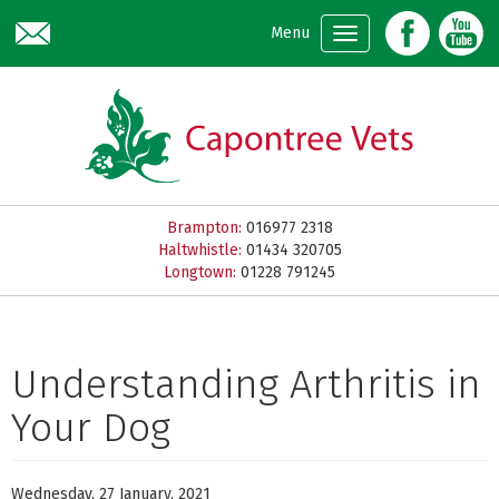
Skip to main content
Menu
Brampton:
016977 2318
Haltwhistle:
01434 320705
Longtown:
01228 791245
Understanding Arthritis in
Your Dog
Wednesday, 27 January, 2021