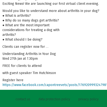
Exciting News! We are launching our first virtual client evening.
Would you like to understand more about arthritis in your dog?
● What is arthritis?
● Why do so many dogs get arthritis?
● What are the most important
considerations for treating a dog with
arthritis?
● What should I be doing?
Clients can register now for . .
Understanding Arthritis in Your Dog
Wed 27th Jan at 7.30pm
FREE for clients to attend
with guest speaker Tim Hutchinson
Register here
https://www.facebook.com/capontreevets/posts/176920999324798
contact us
data protection policy
privacy policy