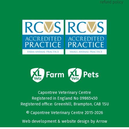
refund policy
Capontree Veterinary Centre
Registered in England No 09865450
Registered office: Greenhill, Brampton, CA8 1SU
© Capontree Veterinary Centre 2015-2026
Web development & website design by
Arrow