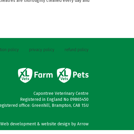
 theatres are thoroughly cleaned every day and
tion policy
privacy policy
refund policy
Capontree Veterinary Centre
Registered in England No 09865450
egistered office: Greenhill, Brampton, CA8 1SU
Web development & website design by
Arrow