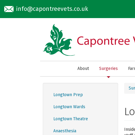
Skip to main content
info@capontreevets.co.uk
About
Surgeries
Fa
Sur
Longtown Prep
Longtown Wards
L
Longtown Theatre
Insid
Anaesthesia