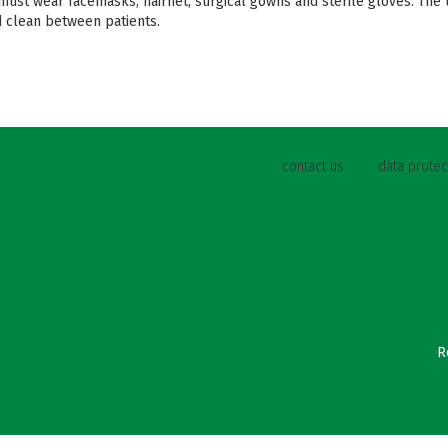
 must wear facemasks, hairnet, surgical gowns and sterile gloves. The
 clean between patients.
contact us
data protec
R