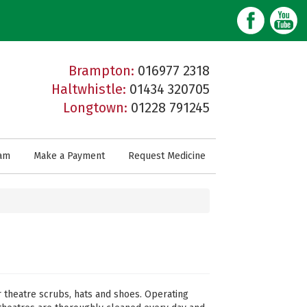
Brampton:
016977 2318
Haltwhistle:
01434 320705
Longtown:
01228 791245
am
Make a Payment
Request Medicine
ar theatre scrubs, hats and shoes. Operating