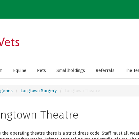
rm
Equine
Pets
Smallholdings
Referrals
The Te
geries
Longtown Surgery
Longtown Theatre
ongtown Theatre
e the operating theatre there is a strict dress code. Staff must all we