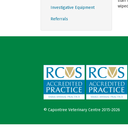
staff
wiped
Investigative Equipment
Referrals
© Capontree Veterinary Centre 2015-2026