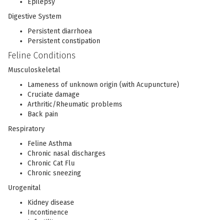
Epilepsy
Digestive System
Persistent diarrhoea
Persistent constipation
Feline Conditions
Musculoskeletal
Lameness of unknown origin (with Acupuncture)
Cruciate damage
Arthritic/Rheumatic problems
Back pain
Respiratory
Feline Asthma
Chronic nasal discharges
Chronic Cat Flu
Chronic sneezing
Urogenital
Kidney disease
Incontinence