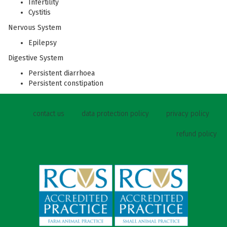
Infertility
Cystitis
Nervous System
Epilepsy
Digestive System
Persistent diarrhoea
Persistent constipation
contact us
data protection policy
privacy policy
refund policy