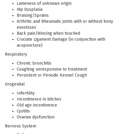
Lameness of unknown origin
Hip Dysplasia
Bruising/Sprains
Arthritic and Rheumatic joints with or without bony
exostoses
Back pain/Wincing when touched
Cruciate Ligament Damage (in conjunction with
acupuncture)
Respiratory
Chronic bronchitis
Coughing unresponsive to treatment
Persistent or Periodic Kennel Cough
Urogenital
Infertility
Incontinence in bitches
Old age incontinence
Cystitis
Ovarian dysfunction
Nervous System