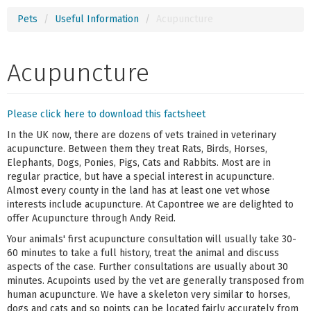
Pets
Useful Information
Acupuncture
Acupuncture
Please click here to download this factsheet
In the UK now, there are dozens of vets trained in veterinary
acupuncture. Between them they treat Rats, Birds, Horses,
Elephants, Dogs, Ponies, Pigs, Cats and Rabbits. Most are in
regular practice, but have a special interest in acupuncture.
Almost every county in the land has at least one vet whose
interests include acupuncture. At Capontree we are delighted to
offer Acupuncture through Andy Reid.
Your animals' first acupuncture consultation will usually take 30-
60 minutes to take a full history, treat the animal and discuss
aspects of the case. Further consultations are usually about 30
minutes. Acupoints used by the vet are generally transposed from
human acupuncture. We have a skeleton very similar to horses,
dogs and cats and so points can be located fairly accurately from