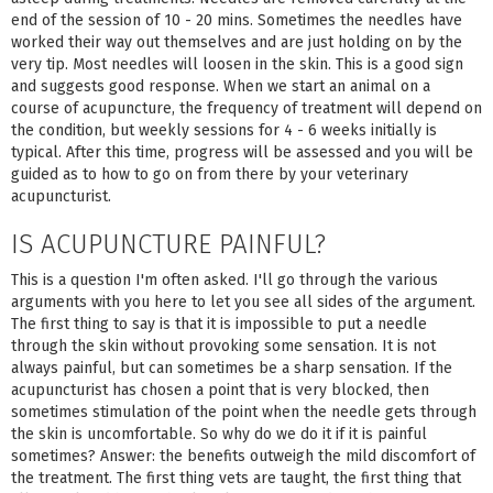
end of the session of 10 - 20 mins. Sometimes the needles have
worked their way out themselves and are just holding on by the
very tip. Most needles will loosen in the skin. This is a good sign
and suggests good response. When we start an animal on a
course of acupuncture, the frequency of treatment will depend on
the condition, but weekly sessions for 4 - 6 weeks initially is
typical. After this time, progress will be assessed and you will be
guided as to how to go on from there by your veterinary
acupuncturist.
IS ACUPUNCTURE PAINFUL?
This is a question I'm often asked. I'll go through the various
arguments with you here to let you see all sides of the argument.
The first thing to say is that it is impossible to put a needle
through the skin without provoking some sensation. It is not
always painful, but can sometimes be a sharp sensation. If the
acupuncturist has chosen a point that is very blocked, then
sometimes stimulation of the point when the needle gets through
the skin is uncomfortable. So why do we do it if it is painful
sometimes? Answer: the benefits outweigh the mild discomfort of
the treatment. The first thing vets are taught, the first thing that