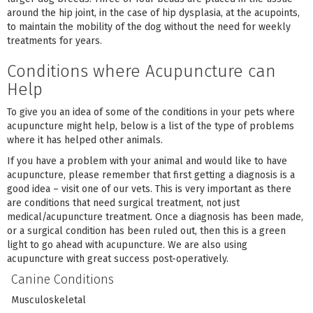
around the hip joint, in the case of hip dysplasia, at the acupoints,
to maintain the mobility of the dog without the need for weekly
treatments for years.
Conditions where Acupuncture can
Help
To give you an idea of some of the conditions in your pets where
acupuncture might help, below is a list of the type of problems
where it has helped other animals.
If you have a problem with your animal and would like to have
acupuncture, please remember that first getting a diagnosis is a
good idea – visit one of our vets. This is very important as there
are conditions that need surgical treatment, not just
medical/acupuncture treatment. Once a diagnosis has been made,
or a surgical condition has been ruled out, then this is a green
light to go ahead with acupuncture. We are also using
acupuncture with great success post-operatively.
Canine Conditions
Musculoskeletal