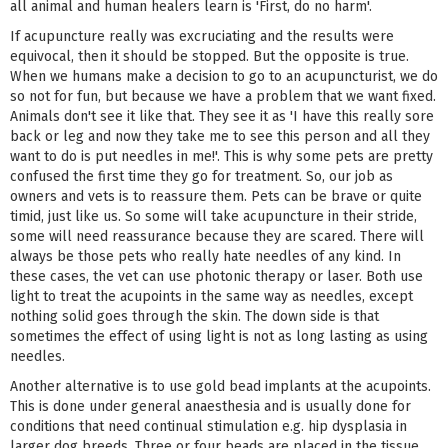
all animal and human healers learn is 'First, do no harm'.
If acupuncture really was excruciating and the results were
equivocal, then it should be stopped. But the opposite is true.
When we humans make a decision to go to an acupuncturist, we do
so not for fun, but because we have a problem that we want fixed.
Animals don't see it like that. They see it as 'I have this really sore
back or leg and now they take me to see this person and all they
want to do is put needles in me!'. This is why some pets are pretty
confused the first time they go for treatment. So, our job as
owners and vets is to reassure them. Pets can be brave or quite
timid, just like us. So some will take acupuncture in their stride,
some will need reassurance because they are scared. There will
always be those pets who really hate needles of any kind. In
these cases, the vet can use photonic therapy or laser. Both use
light to treat the acupoints in the same way as needles, except
nothing solid goes through the skin. The down side is that
sometimes the effect of using light is not as long lasting as using
needles.
Another alternative is to use gold bead implants at the acupoints.
This is done under general anaesthesia and is usually done for
conditions that need continual stimulation e.g. hip dysplasia in
larger dog breeds. Three or four beads are placed in the tissue