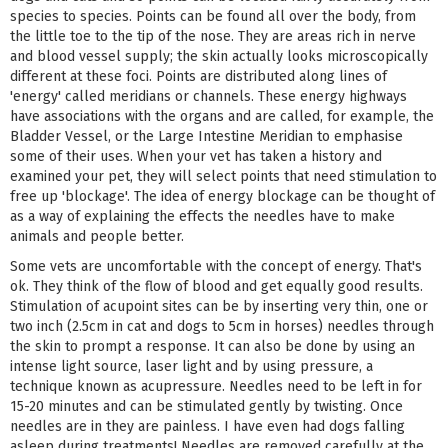
species to species. Points can be found all over the body, from
the little toe to the tip of the nose. They are areas rich in nerve
and blood vessel supply; the skin actually looks microscopically
different at these foci. Points are distributed along lines of
'energy' called meridians or channels. These energy highways
have associations with the organs and are called, for example, the
Bladder Vessel, or the Large Intestine Meridian to emphasise
some of their uses. When your vet has taken a history and
examined your pet, they will select points that need stimulation to
free up 'blockage'. The idea of energy blockage can be thought of
as a way of explaining the effects the needles have to make
animals and people better.
Some vets are uncomfortable with the concept of energy. That's
ok. They think of the flow of blood and get equally good results.
Stimulation of acupoint sites can be by inserting very thin, one or
two inch (2.5cm in cat and dogs to 5cm in horses) needles through
the skin to prompt a response. It can also be done by using an
intense light source, laser light and by using pressure, a
technique known as acupressure. Needles need to be left in for
15-20 minutes and can be stimulated gently by twisting. Once
needles are in they are painless. I have even had dogs falling
asleep during treatments! Needles are removed carefully at the