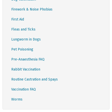
Firework & Noise Phobias
First Aid
Fleas and Ticks
Lungworm in Dogs
Pet Poisoning
Pre-Anaesthesia FAQ
Rabbit Vaccination
Routine Castration and Spays
Vaccination FAQ
Worms