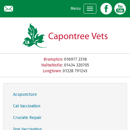
Skip to main content
Menu
Brampton:
016977 2318
Haltwhistle:
01434 320705
Longtown:
01228 791245
Acupuncture
Cat Vaccination
Cruciate Repair
Dog Vaccination