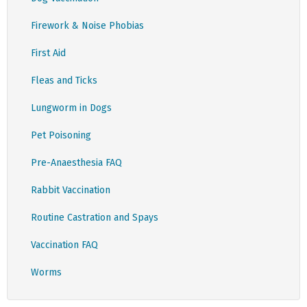
Firework & Noise Phobias
First Aid
Fleas and Ticks
Lungworm in Dogs
Pet Poisoning
Pre-Anaesthesia FAQ
Rabbit Vaccination
Routine Castration and Spays
Vaccination FAQ
Worms