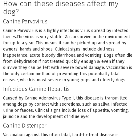
How can these diseases affect my
dog?
Canine Parvovirus
Canine Parvovirus is a highly infectious virus spread by infected
faeces.The virus is very stable & can survive in the environment
for up to a year. This means it can be picked up and spread by
owners' hands and shoes. Clinical signs include dullness,
inappetance, acute bloody diarrhoea and vomiting. Dogs often die
from dehydration if not treated quickly enough & even if they
survive they can be left with severe bowel damage. Vaccination is
the only certain method of preventing this potentially fatal
disease, which is most severe in young pups and elderly dogs.
Infectious Canine Hepatitis
Caused by Canine Adenovirus Type I, this disease is transmitted
among dogs by contact with secretions, such as saliva, infected
urine or faeces. Clinical signs include loss of appetite, vomiting,
jaundice and the development of 'Blue eye'.
Canine Distemper
Vaccination against this often fatal, hard-to-treat disease is