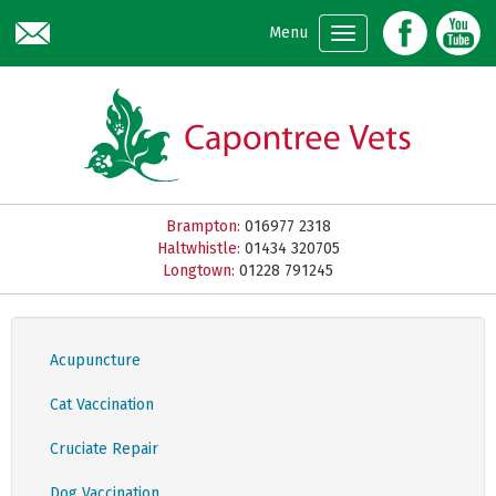
Skip to main content
Menu
Brampton:
016977 2318
Haltwhistle:
01434 320705
Longtown:
01228 791245
Acupuncture
Cat Vaccination
Cruciate Repair
Dog Vaccination