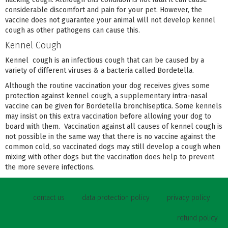
considerable discomfort and pain for your pet. However, the
vaccine does not guarantee your animal will not develop kennel
cough as other pathogens can cause this.
Kennel Cough
Kennel cough is an infectious cough that can be caused by a
variety of different viruses & a bacteria called Bordetella.
Although the routine vaccination your dog receives gives some
protection against kennel cough, a supplementary intra-nasal
vaccine can be given for Bordetella bronchiseptica. Some kennels
may insist on this extra vaccination before allowing your dog to
board with them. Vaccination against all causes of kennel cough is
not possible in the same way that there is no vaccine against the
common cold, so vaccinated dogs may still develop a cough when
mixing with other dogs but the vaccination does help to prevent
the more severe infections.
contact us
data protection policy
privacy policy
refund policy