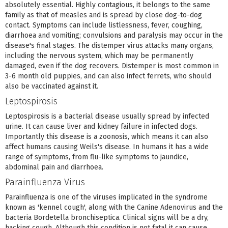
absolutely essential. Highly contagious, it belongs to the same
family as that of measles and is spread by close dog-to-dog
contact. Symptoms can include listlessness, fever, coughing,
diarrhoea and vomiting; convulsions and paralysis may occur in the
disease's final stages. The distemper virus attacks many organs,
including the nervous system, which may be permanently
damaged, even if the dog recovers. Distemper is most common in
3-6 month old puppies, and can also infect ferrets, who should
also be vaccinated against it.
Leptospirosis
Leptospirosis is a bacterial disease usually spread by infected
urine. It can cause liver and kidney failure in infected dogs.
Importantly this disease is a zoonosis, which means it can also
affect humans causing Weils's disease. In humans it has a wide
range of symptoms, from flu-like symptoms to jaundice,
abdominal pain and diarrhoea.
Parainfluenza Virus
Parainfluenza is one of the viruses implicated in the syndrome
known as 'kennel cough', along with the Canine Adenovirus and the
bacteria Bordetella bronchiseptica. Clinical signs will be a dry,
hacking cough. Although this condition is not fatal it can cause