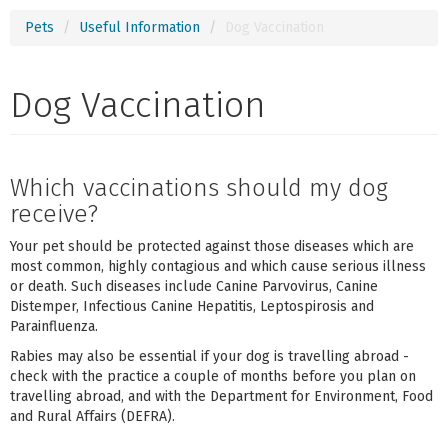
Pets
Useful Information
Dog Vaccination
Dog Vaccination
Which vaccinations should my dog
receive?
Your pet should be protected against those diseases which are
most common, highly contagious and which cause serious illness
or death. Such diseases include Canine Parvovirus, Canine
Distemper, Infectious Canine Hepatitis, Leptospirosis and
Parainfluenza.
Rabies may also be essential if your dog is travelling abroad -
check with the practice a couple of months before you plan on
travelling abroad, and with the Department for Environment, Food
and Rural Affairs (DEFRA).