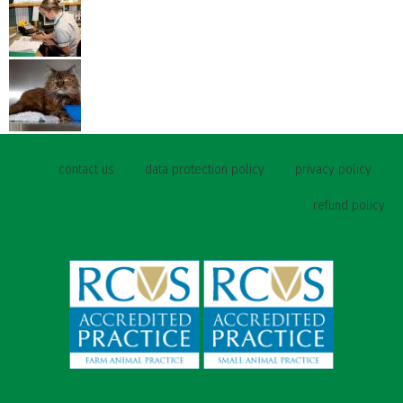
contact us
data protection policy
privacy policy
refund policy