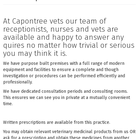
At Capontree vets our team of
receptionists, nurses and vets are
available and happy to answer any
quires no matter how trivial or serious
you may think it is.
We have purpose built premises with a full range of modern
equipment and facilities to ensure a complete and though
investigation or procedures can be performed efficiently and
professionally.
We have dedicated consultation periods and consulting rooms.
This ensures we can see you in private at a mutually convenient
time.
Written prescriptions are available from this practice.
You may obtain relevant veterinary medicinal products from us OR
ask for a prescription and obtain these medicines from another