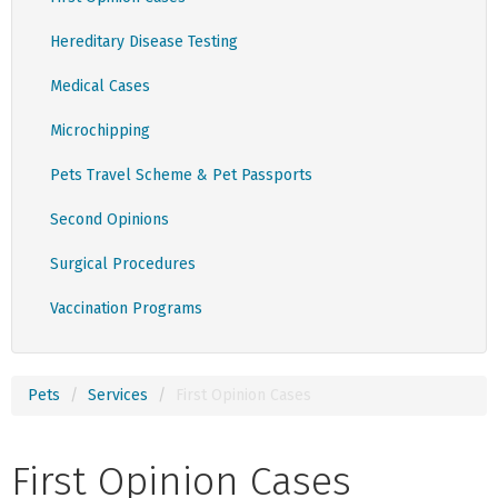
Hereditary Disease Testing
Medical Cases
Microchipping
Pets Travel Scheme & Pet Passports
Second Opinions
Surgical Procedures
Vaccination Programs
Pets
Services
First Opinion Cases
First Opinion Cases