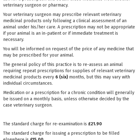
veterinary surgeon or pharmacy.
Your veterinary surgeon may prescribe relevant veterinary
medicinal products only following a clinical assessment of an
animal under his/her care. A prescription may not be appropriate
if your animal is an in-patient or if immediate treatment is
necessary.
You will be informed on request of the price of any medicine that
may be prescribed for your animal.
The general policy of this practice is to re-assess an animal
requiring repeat prescriptions for supplies of relevant veterinary
medicinal products every
6 (six)
months, but this may vary with
individual circumstances.
Medication or a prescription for a chronic condition will generally
be issued on a monthly basis, unless otherwise decided by the
case veterinary surgeon.
The standard charge for re-examination is
£21.90
The standard charge for issuing a prescription to be filled
elsewhere is
£15.00