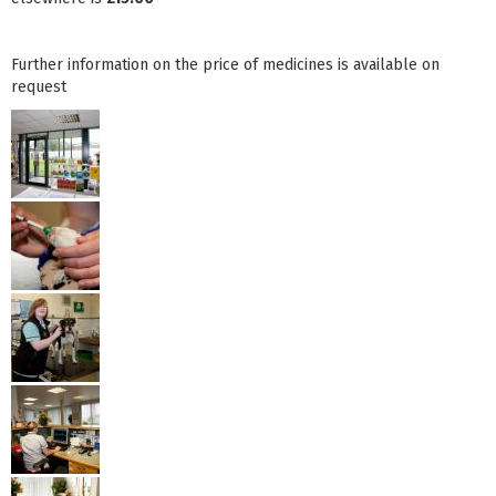
Further information on the price of medicines is available on
request