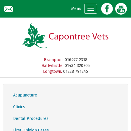
Skip to main content
Menu
Brampton:
016977 2318
Haltwhistle:
01434 320705
Longtown:
01228 791245
Acupuncture
Clinics
Dental Procedures
First Opinion Cases